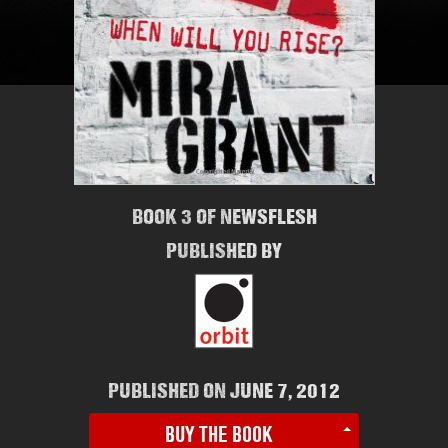
BOOK 3 OF NEWSFLESH
PUBLISHED BY
PUBLISHED ON JUNE 7, 2012
BUY THE BOOK