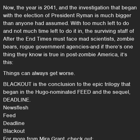
Now, the year is 2041, and the investigation that began
with the election of President Ryman is much bigger
than anyone had assumed. With too much left to do
and not much time left to do it in, the surviving staff of
After the End Times must face mad scientists, zombie
bears, rogue government agencies-and if there’s one
thing they know is true in post-zombie America, it’s
this:
Things can always get worse.
BLACKOUT is the conclusion to the epic trilogy that
began in the Hugo-nominated FEED and the sequel,
DEADLINE.
Newsflesh
Feed
Deadline
Blackout
For more from Mira Grant, check out: