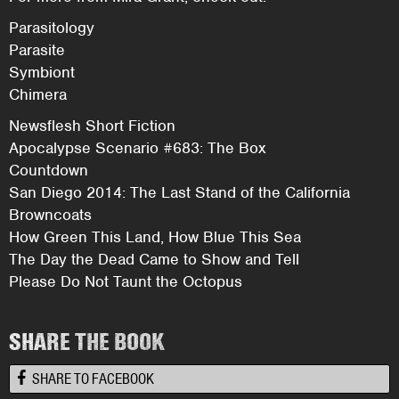
Parasitology
Parasite
Symbiont
Chimera
Newsflesh Short Fiction
Apocalypse Scenario #683: The Box
Countdown
San Diego 2014: The Last Stand of the California
Browncoats
How Green This Land, How Blue This Sea
The Day the Dead Came to Show and Tell
Please Do Not Taunt the Octopus
SHARE THE BOOK
SHARE TO FACEBOOK