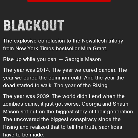
BLACKOUT
The explosive conclusion to the Newsflesh trilogy
from New York Times bestseller Mira Grant.
Rise up while you can. — Georgia Mason
The year was 2014. The year we cured cancer. The
year we cured the common cold. And the year the
dead started to walk. The year of the Rising.
The year was 2039. The world didn’t end when the
zombies came, it just got worse. Georgia and Shaun
Mason set out on the biggest story of their generation.
The uncovered the biggest conspiracy since the
Rising and realized that to tell the truth, sacrifices
have to be made.