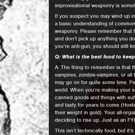
improvisational weaponry is somet
If you suspect you may wind up in
a basic understanding of common 
weaponry. Please remember that frie
and don’t pick up anything you don
you’re anti-gun, you should still 
Q: What is the best food to kee
A: The thing to remember is that
vampires, zombie-vampires, or all 
may go on for quite some time. Pe
world. When you’re making your su
canned goods and things with suff
and tasty for years to come (Hos
their weight in gold). Your all-org
deciding to rise up. Just as an FYI
This isn’t technically food, but it’s