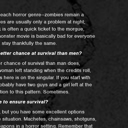
to each horror genre—zombies remain a
res are usually only a problem at night;
 is often a quick ticket to the morgue,
 monster movie is basically bad for everyone
s stay thankfully the same.
better chance at survival than men?
r chance of survival than man does,
oman left standing when the credits roll,
 here is on the singular. If you start with
obably have two guys and a girl left at the
ion to this pattern. Sometimes.
 to ensure survival?
, but you have some excellent options
e situation. Machetes, chainsaws, shotguns,
eapons in a horror setting. Remember that