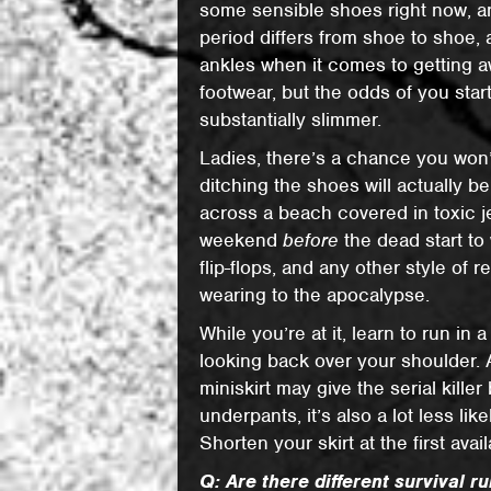
some sensible shoes right now, a
period differs from shoe to shoe, 
ankles when it comes to getting aw
footwear, but the odds of you star
substantially slimmer.
Ladies, there’s a chance you won’t
ditching the shoes will actually b
across a beach covered in toxic j
weekend
before
the dead start to
flip-flops, and any other style of 
wearing to the apocalypse.
While you’re at it, learn to run in a
looking back over your shoulder. 
miniskirt may give the serial kille
underpants, it’s also a lot less l
Shorten your skirt at the first avai
Q: Are there different survival 