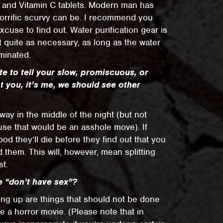
s and Vitamin C tablets. Modern man has
horrific scurvy can be. I recommend you
xcuse to find out. Water purification gear is
ot quite as necessary, as long as the water
minated.
e to tell your slow, promiscuous, or
ot you, it’s me, we should see other
ay in the middle of the night (but not
ause that would be an asshole move). If
ood they’ll die before they find out that you
 them. This will, however, mean splitting
st.
e “don’t have sex”?
ting up are things that should not be done
de a horror movie. (Please note that in