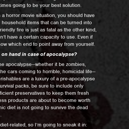
imes going to be your best solution.
 a horror movie situation, you should have
household items that can be turned into
ndly fire is just as fatal as the other kind,
’t have a certain capacity to use. Even if
know which end to point away from yourself.
p on hand in case of apocalypse?
 the apocalypse—whether it be zombies,
the cars coming to horrible, homicidal life—
rishables are a luxury of a pre-apocalypse
rvival packs, be sure to include only
icient preservatives to keep them fresh
tess products are about to become worth
anic diet is not going to survive the dead
.
 diet-related, so I’m going to sneak it in: