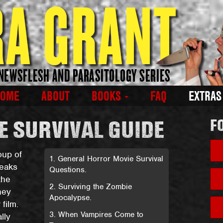
HOME
ABOUT
BOOKS
FAQ
EXTRA
 SURVIVAL GUIDE
F
oup of
1. General Horror Movie Survival
reaks
Questions.
the
2. Surviving the Zombie
hey
Apocalypse.
film.
3. When Vampires Come to
lly