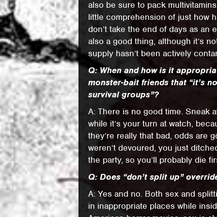
also be sure to pack multivitamin
little comprehension of just how 
don’t take the end of days as an e
also a good thing, although it’s n
supply hasn’t been actively conta
Q: When and how is it appropriat
monster-bait friends that “it’s n
survival groups”?
A: There is no good time. Sneak aw
while it’s your turn at watch, bec
they’re really that bad, odds are g
weren’t devoured, you just ditched
the party, so you’ll probably die fir
Q: Does “don’t split up” overrid
A: Yes and no. Both sex and split
in inappropriate places while insi