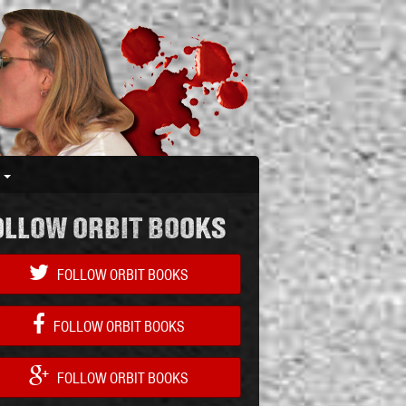
S
OLLOW ORBIT BOOKS
FOLLOW ORBIT BOOKS
FOLLOW ORBIT BOOKS
FOLLOW ORBIT BOOKS