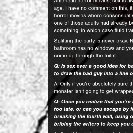
American horror movies, sex is alw
age. I have no comment on this, it 
horror movies where consensual 
one of those adults had already be
something, in which case fluid tra
Splitting the party is never okay.
bathroom has no windows and you’
come up through the toilet.
Q: Is sex ever a good idea for ba
to draw the bad guy into a line of
A: Only if you’re absolutely sure 
monster isn’t going to get wrappe
Q: Once you realize that you’re 
too late, or can you escape by 
breaking the fourth wall, using 
bribing the writers to keep you 