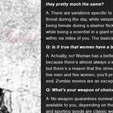
they pretty much the same?
A: There are variations specific 
threat during the day, while vampi
being female during a slasher flick
while being a scientist in a giant
within six miles of you. The basic
Q: Is it true that women have a 
A: Actually, no! Wo
man
has a bette
because there’s almost always a w
but there’s a reason that the stress
five men and five women, you’ll pr
end. Zombie movies are an except
Q: What’s your weapon of choice
A: No weapon guarantees survival
available to you, depending on th
and sporting goods are classic w