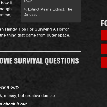
Town.
 how it
 enough
4. Extinct Means Extinct: The
 ammo,
Dinosaur.
F
Ten Handy Tips For Surviving A Horror
 the thing that came from outer space.
VIE SURVIVAL QUESTIONS
ck it out?
ck, messy, but creative demise.
d check it out.