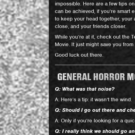
impossible. Here are a few tips on
can be achieved, if you’re smart
to keep your head together, your
close, and your friends closer.
While you’re at it, check out the 
Movie. It just might save you from
Good luck out there.
GENERAL HORROR MO
Q: What was that noise?
A: Here’s a tip: it wasn’t the wind.
Q: Should I go out there and che
A: Only if you’re looking for a qui
Q: I really think we should go an