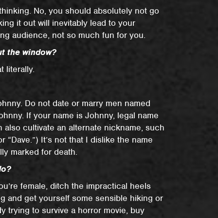
thinking. No, you should absolutely not go
g it out will inevitably lead to your
wing audience, not so much fun for you.
out the window?
 literally.
hnny. Do not date or marry men named
hnny. If your name is Johnny, legal name
 also cultivate an alternate nickname, such
 “Dave.”) It’s not that I dislike the name
ally marked for death.
do?
 you’re female, ditch the impractical heels
ng and get yourself some sensible hiking or
dy trying to survive a horror movie, buy