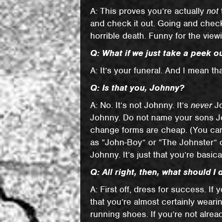
A: This proves you’re actually
not
and check it out. Going and checkin
horrible death. Funny for the vie
Q: What if we just take a peek 
A: It’s your funeral. And I mean that
Q: Is that you, Johnny?
A: No. It’s not Johnny. It’s
never
Jo
Johnny. Do not name your sons Jo
change forms are cheap. (You can
as “John-Boy” or “The Johnster” or
Johnny. It’s just that you’re basic
Q: All right, then, what should I 
A: First off, dress for success. If
that you’re almost certainly weari
running shoes. If you’re not alrea