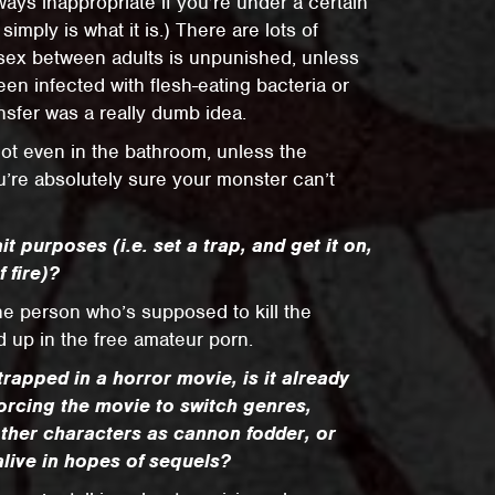
ays inappropriate if you’re under a certain
simply is what it is.) There are lots of
sex between adults is unpunished, unless
en infected with flesh-eating bacteria or
nsfer was a really dumb idea.
 Not even in the bathroom, unless the
re absolutely sure your monster can’t
it purposes (i.e. set a trap, and get it on,
 fire)?
the person who’s supposed to kill the
d up in the free amateur porn.
trapped in a horror movie, is it already
forcing the movie to switch genres,
other characters as cannon fodder, or
alive in hopes of sequels?