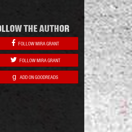
OLLOW THE AUTHOR
FOLLOW MIRA GRANT
FOLLOW MIRA GRANT
g
ADD ON GOODREADS