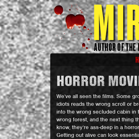
HORROR MOVIE
We’ve all seen the films. Some gr
idiots reads the wrong scroll or b
into the wrong secluded cabin in 
wrong forest, and the next thing t
know, they’re ass-deep in a horror 
Getting out alive can look essentia