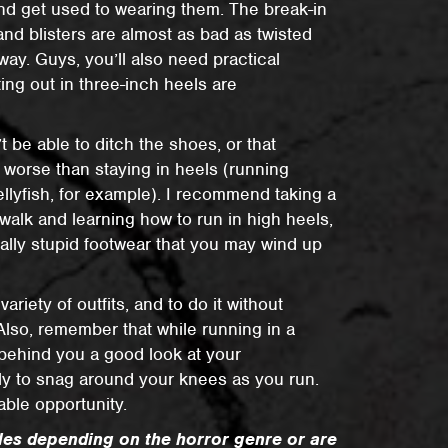
nd get used to wearing them. The break-in
and blisters are almost as bad as twisted
ay. Guys, you’ll also need practical
ting out in three-inch heels are
 be able to ditch the shoes, or that
e worse than staying in heels (running
ellyfish, for example). I recommend taking a
 walk and learning how to run in high heels,
really stupid footwear that you may wind up
 variety of outfits, and to do it without
Also, remember that while running in a
r behind you a good look at your
ikely to snag around your knees as you run.
lable opportunity.
rules depending on the horror genre or are