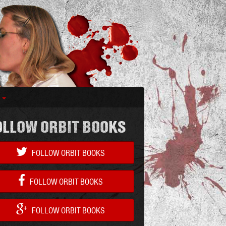
S
OLLOW ORBIT BOOKS
FOLLOW ORBIT BOOKS
FOLLOW ORBIT BOOKS
FOLLOW ORBIT BOOKS