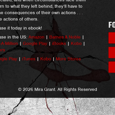
urn to what they left behind, they’ll have to
he consequences of their own actions . . .
e actions of others.
F
se it today in ebook!
ase in the US:
Amazon
|
Barnes & Noble
|
A-Million
|
Google Play
|
iBooks
|
Kobo
|
ers
gle Play
|
iTunes
|
Kobo
|
More Stores
© 2026 Mira Grant. All Rights Reserved