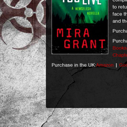
to ret
face t
and th
Purcha
Purch
Books-
Chapt
Purchase in the UK:
Amazon
|
Goo