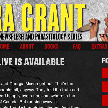
HOME
ABOUT
BOOKS
FAQ
EXTRA
IVE IS AVAILABLE
F
and Georgia Mason got out. That’s the
people tell, anyway. They told the truth and
ived happily ever after, somewhere in the
of Canada. But running away is
icated, and when circumstances face them