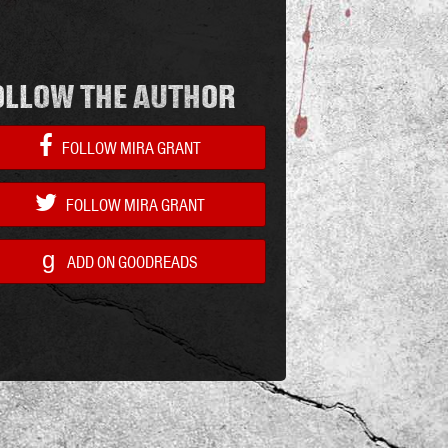
OLLOW THE AUTHOR
FOLLOW MIRA GRANT
FOLLOW MIRA GRANT
g
ADD ON GOODREADS