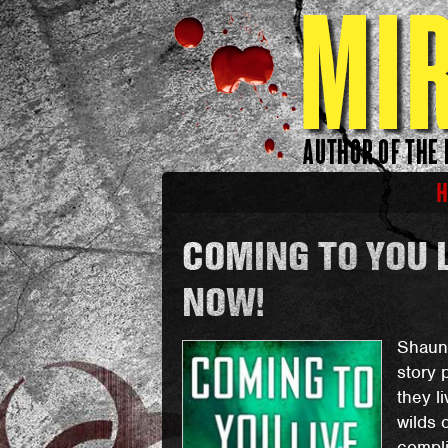
COMING TO YOU L
NOW!
Shaun 
story 
they l
wilds 
compl