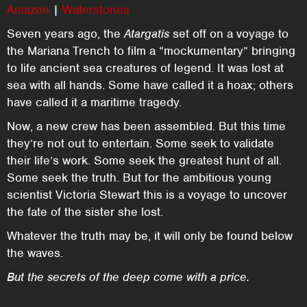
Amazon
|
Waterstones
Seven years ago, the
Atargatis
set off on a voyage to
the Mariana Trench to film a “mockumentary” bringing
to life ancient sea creatures of legend. It was lost at
sea with all hands. Some have called it a hoax; others
have called it a maritime tragedy.
Now, a new crew has been assembled. But this time
they’re not out to entertain. Some seek to validate
their life’s work. Some seek the greatest hunt of all.
Some seek the truth. But for the ambitious young
scientist Victoria Stewart this is a voyage to uncover
the fate of the sister she lost.
Whatever the truth may be, it will only be found below
the waves.
But the secrets of the deep come with a price.