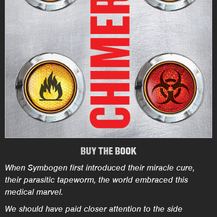
BUY THE BOOK
When Symbogen first introduced their miracle cure,
their parasitic tapeworm, the world embraced this
medical marvel.
We should have paid closer attention to the side