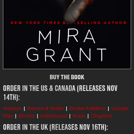
BUY THE BOOK
ORDER IN THE US & CANADA (RELEASES NOV
14TH):
Amazon
|
Barnes & Noble
|
Books-A-Million
|
Google
Play
|
iBooks
|
Indiebound
|
Kobo
|
Chapters
ORDER IN THE UK (RELEASES NOV 16TH):