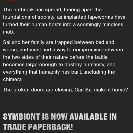
The outbreak has spread, tearing apart the
foundations of society, as implanted tapeworms have
turned their human hosts into a seemingly mindless
mob.
Sal and her family are trapped between bad and
worse, and must find a way to compromise between
the two sides of their nature before the battle
becomes large enough to destroy humanity, and
everything that humanity has built…including the
chimera.
The broken doors are closing. Can Sal make it home?
SYMBIONT IS NOW AVAILABLE IN
TRADE PAPERBACK!