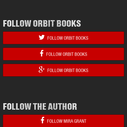
FOLLOW ORBIT BOOKS
FOLLOW ORBIT BOOKS
FOLLOW ORBIT BOOKS
FOLLOW ORBIT BOOKS
FOLLOW THE AUTHOR
FOLLOW MIRA GRANT