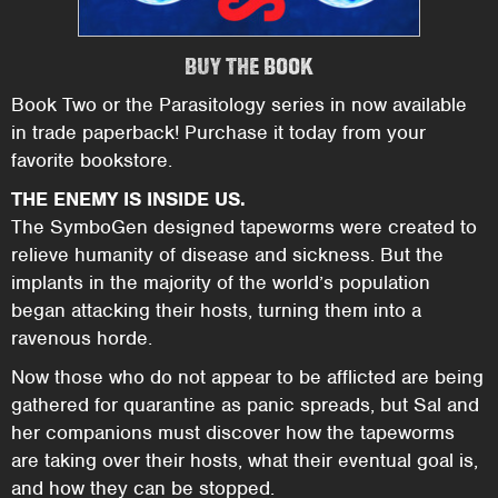
BUY THE BOOK
Book Two or the Parasitology series in now available
in trade paperback! Purchase it today from your
favorite bookstore.
THE ENEMY IS INSIDE US.
The SymboGen designed tapeworms were created to
relieve humanity of disease and sickness. But the
implants in the majority of the world’s population
began attacking their hosts, turning them into a
ravenous horde.
Now those who do not appear to be afflicted are being
gathered for quarantine as panic spreads, but Sal and
her companions must discover how the tapeworms
are taking over their hosts, what their eventual goal is,
and how they can be stopped.