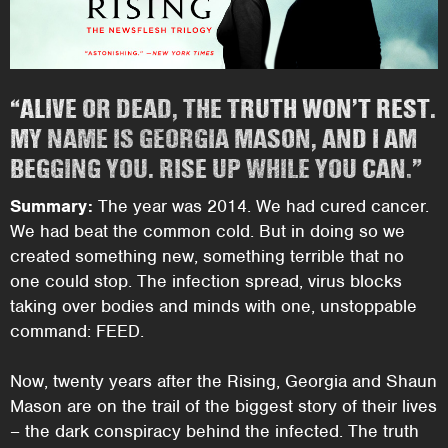
“ALIVE OR DEAD, THE TRUTH WON’T REST.
MY NAME IS GEORGIA MASON, AND I AM
BEGGING YOU. RISE UP WHILE YOU CAN.”
Summary:
The year was 2014. We had cured cancer.
We had beat the common cold. But in doing so we
created something new, something terrible that no
one could stop. The infection spread, virus blocks
taking over bodies and minds with one, unstoppable
command: FEED.
Now, twenty years after the Rising, Georgia and Shaun
Mason are on the trail of the biggest story of their lives
– the dark conspiracy behind the infected. The truth