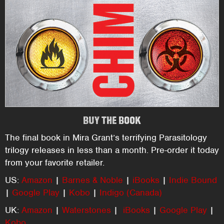
BUY THE BOOK
The final book in Mira Grant’s terrifying Parasitology
trilogy releases in less than a month. Pre-order it today
from your favorite retailer.
US:
Amazon
|
Barnes & Noble
|
iBooks
|
Indie Bound
|
Google Play
|
Kobo
|
Indigo (Canada)
UK:
Amazon
|
Waterstones
|
iBooks
|
Google Play
|
Kobo