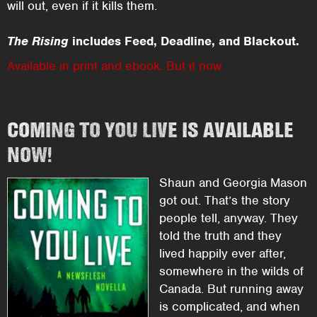
will out, even if it kills them.
The Rising
includes Feed, Deadline, and Blackout.
Available in print and ebook. But it now.
COMING TO YOU LIVE IS AVAILABLE
NOW!
Shaun and Georgia Mason
got out. That’s the story
people tell, anyway. They
told the truth and they
lived happily ever after,
somewhere in the wilds of
Canada. But running away
is complicated, and when