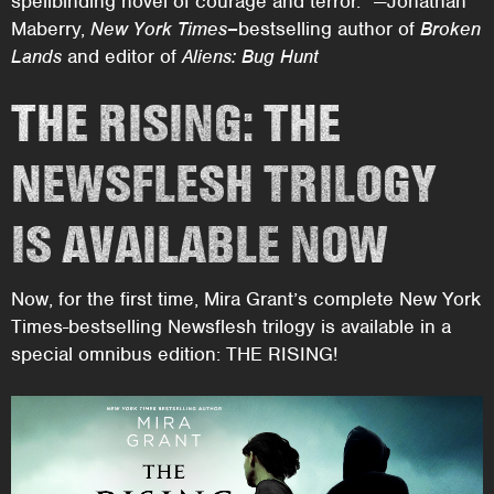
spellbinding novel of courage and terror.” —Jonathan
Maberry,
New York Times–
bestselling author of
Broken
Lands
and editor of
Aliens: Bug Hunt
THE RISING: THE
NEWSFLESH TRILOGY
IS AVAILABLE NOW
Now, for the first time, Mira Grant’s complete New York
Times-bestselling Newsflesh trilogy is available in a
special omnibus edition: THE RISING!