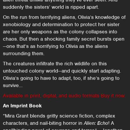
suddenly the sisters’ world is ripped apart.
On the run from terrifying aliens, Olivia’s knowledge of
xenobiology and determination to protect her sister
are her only weapons as the colony collapses into
chaos. But then a shocking family secret bursts open
—one that’s as horrifying to Olivia as the aliens
surrounding them.
The creatures infiltrate the rich wildlife on this
untouched colony world—and quickly start adapting.
Olivia’s going to have to adapt, too, if she’s going to
survive…
Available in print, digital, and audio formats Buy it now.
An Imprint Book
“Mira Grant blends gritty science fiction, complex
characters, and nail-biting horror in
Alien: Echo
! A