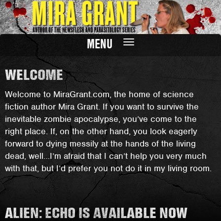
MENU
Toggle
navigation
WELCOME
Welcome to MiraGrant.com, the home of science
fiction author Mira Grant. If you want to survive the
inevitable zombie apocalypse, you’ve come to the
right place. If, on the other hand, you look eagerly
forward to dying messily at the hands of the living
dead, well…I’m afraid that I can’t help you very much
with that, but I’d prefer you not do it in my living room.
ALIEN: ECHO IS AVAILABLE NOW