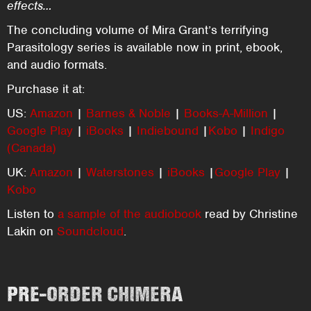
effects…
The concluding volume of Mira Grant’s terrifying
Parasitology series is available now in print, ebook,
and audio formats.
Purchase it at:
US:
Amazon
|
Barnes & Noble
|
Books-A-Million
|
Google Play
|
iBooks
|
Indiebound
|
Kobo
|
Indigo
(Canada)
UK:
Amazon
|
Waterstones
|
iBooks
|
Google Play
|
Kobo
Listen to
a sample of the audiobook
read by Christine
Lakin on
Soundcloud
.
PRE-ORDER CHIMERA