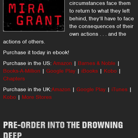
circumstances face them
to return to what they left
behind, they’ll have to face
the consequences of their
own actions . . . and the
actions of others.
Purchase it today in ebook!
Purchase in the US:
Amazon
|
Barnes & Noble
|
Books-A-Million
|
Google Play
|
iBooks
|
Kobo
|
Chapters
Purchase in the UK:
Amazon
|
Google Play
|
iTunes
|
Kobo
|
More Stores
PRE-ORDER INTO THE DROWNING
DEEP