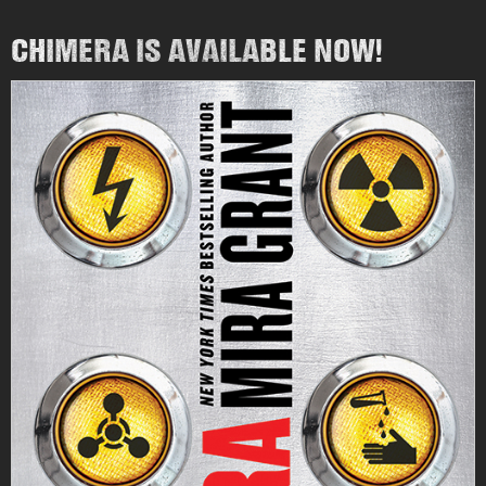
CHIMERA IS AVAILABLE NOW!