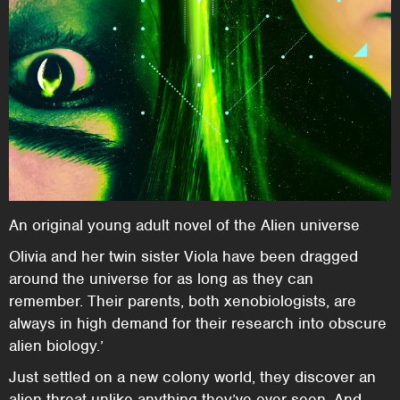
An original young adult novel of the Alien universe
Olivia and her twin sister Viola have been dragged
around the universe for as long as they can
remember. Their parents, both xenobiologists, are
always in high demand for their research into obscure
alien biology.’
Just settled on a new colony world, they discover an
alien threat unlike anything they’ve ever seen. And